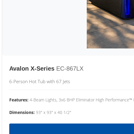
Avalon X-Series
EC-867LX
6-Person Hot Tub with 67 Jets
Features:
4-Beam Lights, 3x6 BHP Eliminator High Performance™
Dimensions:
93" x 93" x 40 1/2"