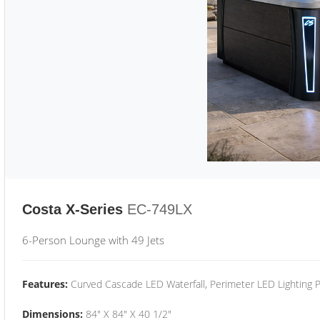
Costa X-Series
EC-749LX
6-Person Lounge with 49 Jets
Features:
Curved Cascade LED Waterfall, Perimeter LED Lighting
Dimensions:
84" X 84" X 40 1/2"