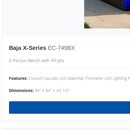
Baja X-Series
EC-749BX
6-Person Bench with 49 Jets
Features:
Curved Cascade LED Waterfall, Perimeter LED Lighting
Dimensions:
84" X 84" X 40 1/2"