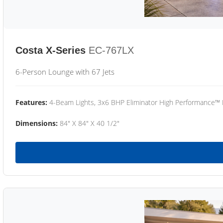
Costa X-Series
EC-767LX
6-Person Lounge with 67 Jets
Features:
4-Beam Lights, 3x6 BHP Eliminator High Performance™
Dimensions:
84" X 84" X 40 1/2"