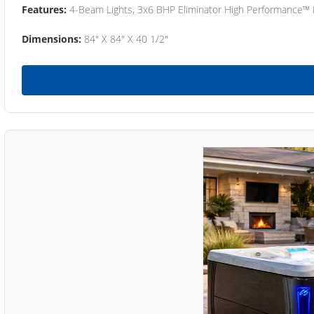
Features:
4-Beam Lights, 3x6 BHP Eliminator High Performance™
Dimensions:
84" X 84" X 40 1/2"