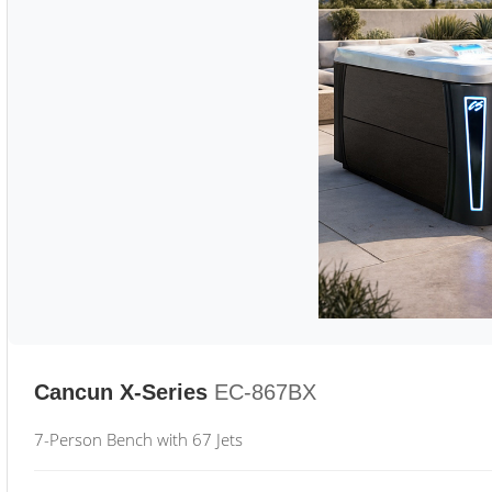
Cancun X-Series
EC-867BX
7-Person Bench with 67 Jets