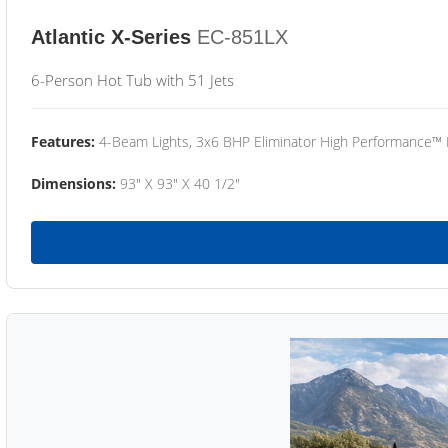
Atlantic X-Series
EC-851LX
6-Person Hot Tub with 51 Jets
Features:
4-Beam Lights, 3x6 BHP Eliminator High Performance™
Dimensions:
93" X 93" X 40 1/2"