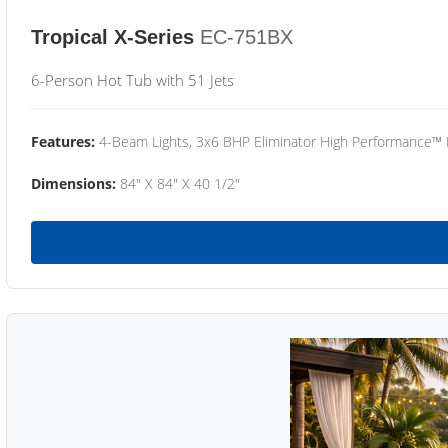
Tropical X-Series
EC-751BX
6-Person Hot Tub with 51 Jets
Features:
4-Beam Lights, 3x6 BHP Eliminator High Performance™
Dimensions:
84" X 84" X 40 1/2"