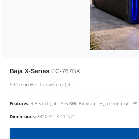
Baja X-Series
EC-767BX
6-Person Hot Tub with 67 Jets
Features:
4-Beam Lights, 3x6 BHP Eliminator High Performance™
Dimensions:
84" X 84" X 40 1/2"