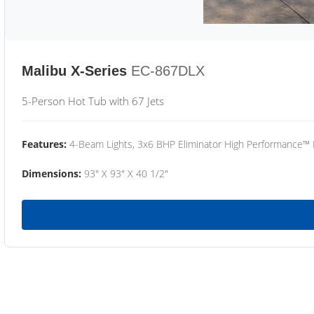
Malibu X-Series
EC-867DLX
5-Person Hot Tub with 67 Jets
Features:
4-Beam Lights, 3x6 BHP Eliminator High Performance™
Dimensions:
93" X 93" X 40 1/2"