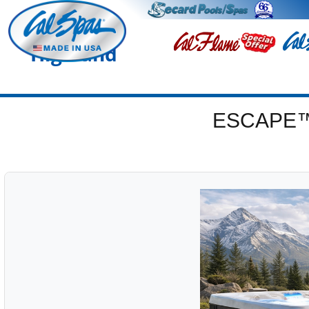
Highland
ESCAPE™