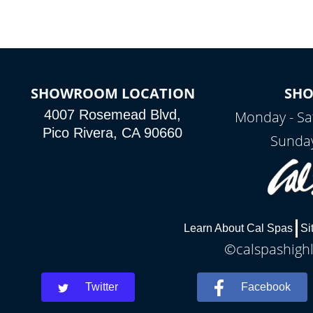
SHOWROOM LOCATION
SH
4007 Rosemead Blvd,
Monday - Sa
Pico Rivera, CA 90660
Sunday
Learn About Cal Spas
Si
©calspashighl
Twitter
Facebook