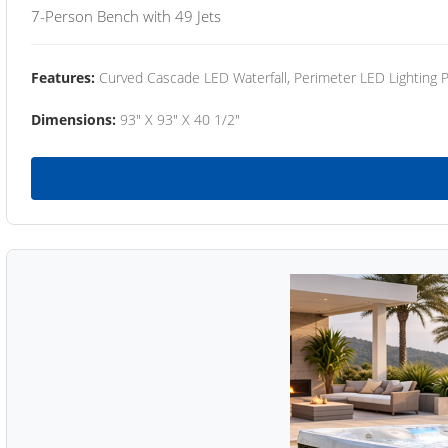
7-Person Bench with 49 Jets
Features:
Curved Cascade LED Waterfall, Perimeter LED Lighting
Dimensions:
93" X 93" X 40 1/2"