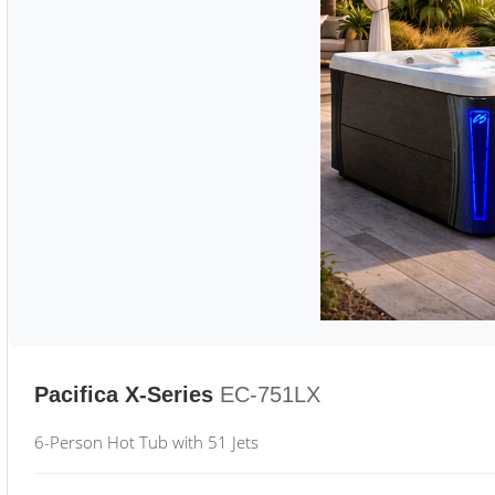
Pacifica X-Series
EC-751LX
6-Person Hot Tub with 51 Jets