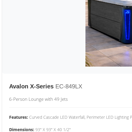
Avalon X-Series
EC-849LX
6-Person Lounge with 49 Jets
Features:
Curved Cascade LED Waterfall, Perimeter LED Lighting
Dimensions:
93" X 93" X 40 1/2"