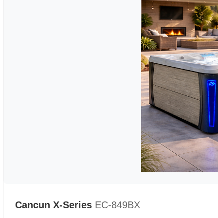
Cancun X-Series
EC-849BX