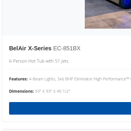
BelAir X-Series
EC-851BX
6-Person Hot Tub with 51 Jets
Features:
4-Beam Lights, 3x6 BHP Eliminator High Performance™
Dimensions:
93" X 93" X 40 1/2"