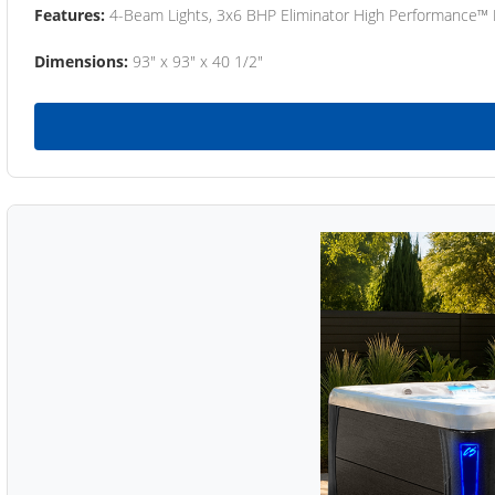
Features:
4-Beam Lights, 3x6 BHP Eliminator High Performance™
Dimensions:
93" x 93" x 40 1/2"