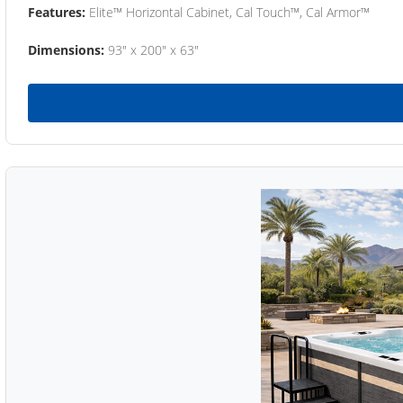
Features:
Elite™ Horizontal Cabinet, Cal Touch™, Cal Armor™
Dimensions:
93" x 200" x 63"