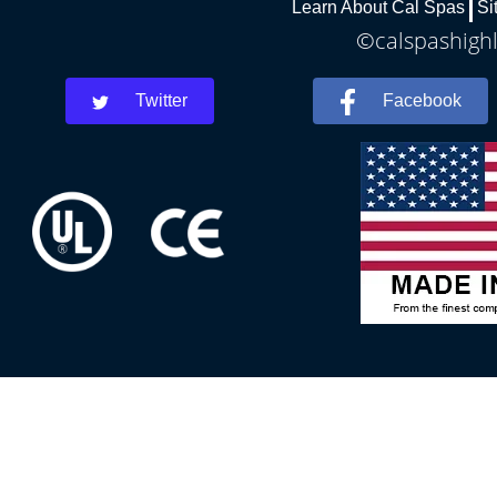
Learn About Cal Spas
Si
©calspashighl
Twitter
Facebook