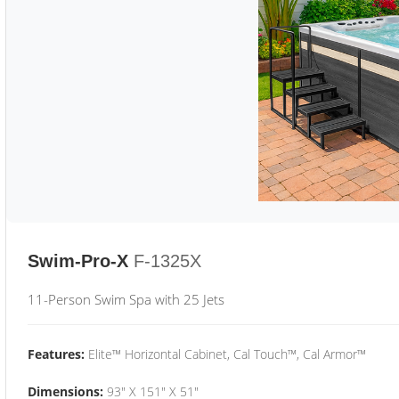
Swim-Pro-X
F-1325X
11-Person Swim Spa with 25 Jets
Features:
Elite™ Horizontal Cabinet, Cal Touch™, Cal Armor™
Dimensions:
93" X 151" X 51"