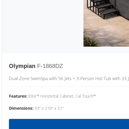
Olympian
F-1868DZ
Dual-Zone SwimSpa with 56 Jets + 3-Person Hot Tub with 33 J
Features:
Elite™ Horizontal Cabinet, Cal Touch™
Dimensions:
93" x 210" x 51"