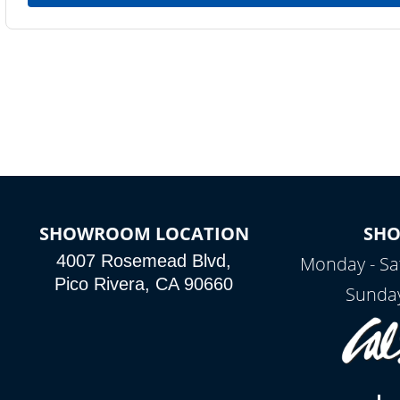
SHOWROOM LOCATION
SH
4007 Rosemead Blvd,
Monday - Sa
Pico Rivera, CA 90660
Sunday