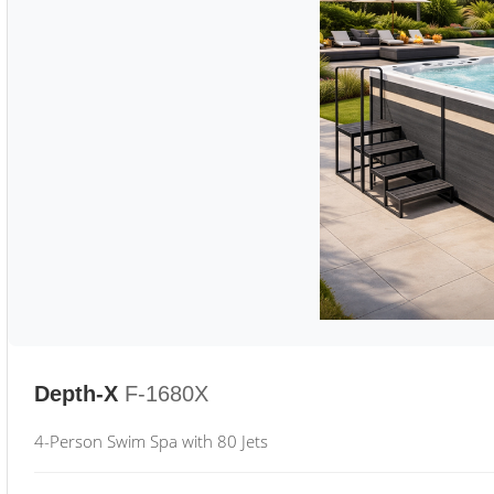
Depth-X
F-1680X
4-Person Swim Spa with 80 Jets