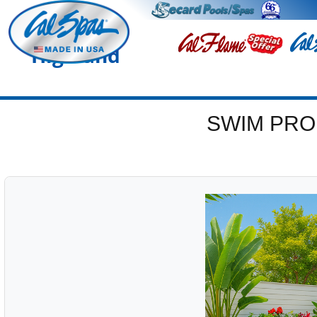
Highland
SWIM PRO