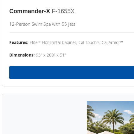
Commander-X
F-1655X
12-Person Swim Spa with 55 Jets
Features:
Elite™ Horizontal Cabinet, Cal Touch™, Cal Armor™
Dimensions:
93" x 200" x 51"