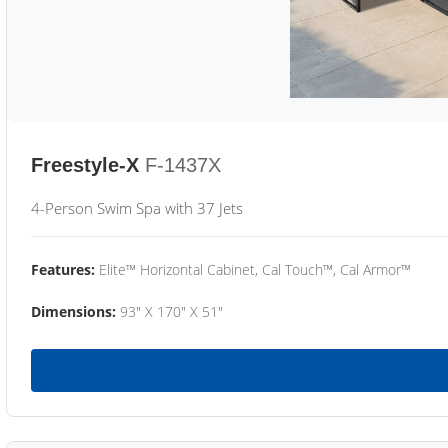
Freestyle-X
F-1437X
4-Person Swim Spa with 37 Jets
Features:
Elite™ Horizontal Cabinet, Cal Touch™, Cal Armor™
Dimensions:
93" X 170" X 51"